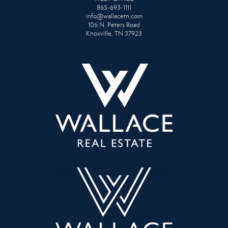
865-693-1111
info@wallacetn.com
106 N. Peters Road
Knoxville, TN 37923