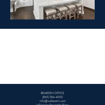
BEARDEN OFFICE
(865) 584-4000
info@wallacetn.com
140 Major Reynolds Place