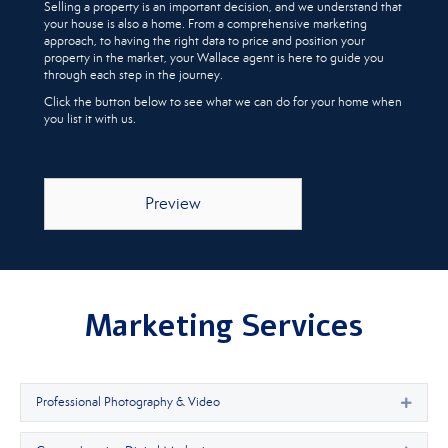
Selling a property is an important decision, and we understand that
your house is also a home. From a comprehensive marketing
approach, to having the right data to price and position your
property in the market, your Wallace agent is here to guide you
through each step in the journey.
Click the button below to see what we can do for your home when
you list it with us.
Preview
Marketing Services
Professional Photography & Video
Expan