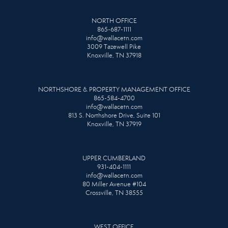
NORTH OFFICE
865-687-1111
info@wallacetn.com
3009 Tazewell Pike
Knoxville, TN 37918
NORTHSHORE & PROPERTY MANAGEMENT OFFICE
865-584-4700
info@wallacetn.com
813 S. Northshore Drive, Suite 101
Knoxville, TN 37919
UPPER CUMBERLAND
931-404-1111
info@wallacetn.com
80 Miller Avenue #104
Crossville, TN 38555
WEST OFFICE