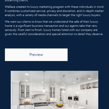
discerning clients.
Wallace created its luxury marketing program with these individuals in mind.
It combines customized service, privacy and discretion, and in-depth market
analysis, with a variety of media channels to target the right luxury buyers.
We want our clients to know that we understand the sale of their luxury
home is a significant business transaction and our agents take that very
seriously. From start to finish, luxury homes listed with our company are
given the careful consideration and special attention to detail they deserve.
Preview