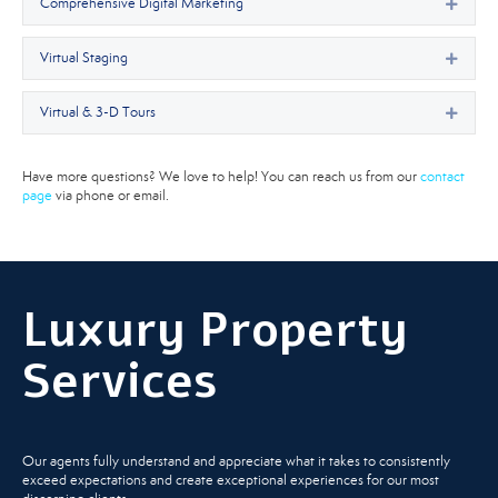
Comprehensive Digital Marketing
Expan
Virtual Staging
Expan
Virtual & 3-D Tours
Expan
Have more questions? We love to help! You can reach us from our
contact
page
via phone or email.
Luxury Property
Services
Our agents fully understand and appreciate what it takes to consistently
exceed expectations and create exceptional experiences for our most