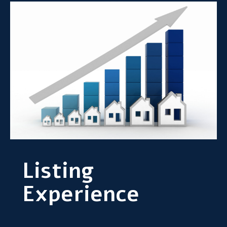
Listing
Experience