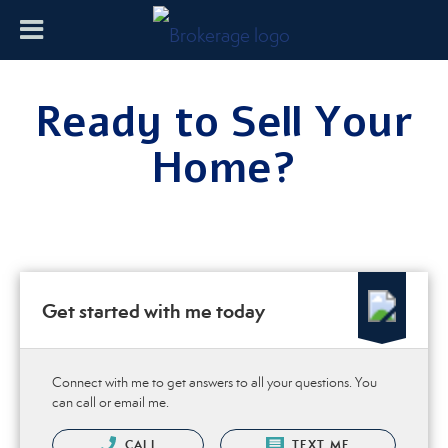
Ready to Sell Your
Home?
Get started with me today
Connect with me to get answers to all your questions. You
can call or email me.
CALL
TEXT ME