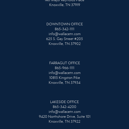
Knoxville, TN 37919
DOWNTOWN OFFICE
865-342-1111
info@wallacetn.com
625 S. Gay Street #205
Knoxville, TN 37902
FARRAGUT OFFICE
865-966-1111
info@wallacetn.com
10815 Kingston Pike
Knoxville, TN 37934
LAKESIDE OFFICE
865-342-4200
info@wallacetn.com
9420 Northshore Drive, Suite 101
Knoxville, TN 37922