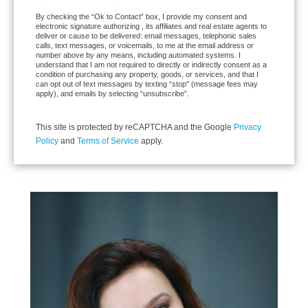
By checking the “Ok to Contact” box, I provide my consent and
electronic signature authorizing , its affiliates and real estate agents to
deliver or cause to be delivered: email messages, telephonic sales
calls, text messages, or voicemails, to me at the email address or
number above by any means, including automated systems. I
understand that I am not required to directly or indirectly consent as a
condition of purchasing any property, goods, or services, and that I
can opt out of text messages by texting “stop” (message fees may
apply), and emails by selecting “unsubscribe”.
This site is protected by reCAPTCHA and the Google
Privacy
Policy
and
Terms of Service
apply.