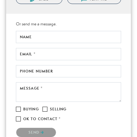
Or send me a message.
NAME
EMAIL *
PHONE NUMBER
MESSAGE *
BUYING
SELLING
OK TO CONTACT *
Please confirm that you are not a robot.
SEND