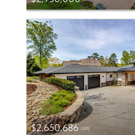
$2,650,686
(USD)