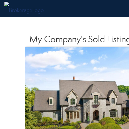
My Company's Sold Listin