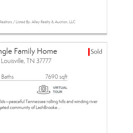
ealtors / Listed By: Alley Realty & Auction, LLC
ingle Family Home
Sold
ouisville, TN 37777
 Baths
7690 sqft
lds—peaceful Tennessee rolling hills and winding river
us gated community of LashBrooke…