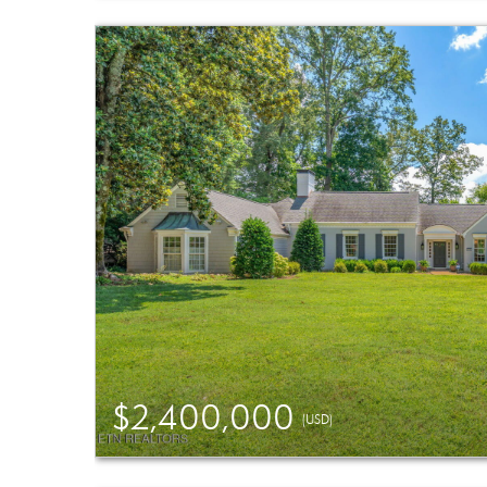
$2,400,000
(USD)