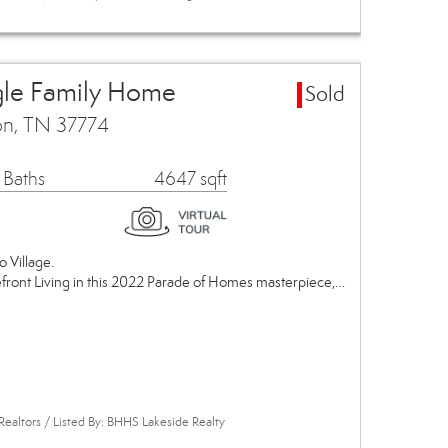
gle Family Home
Sold
on, TN 37774
 Baths
4647 sqft
o Village.
efront Living in this 2022 Parade of Homes masterpiece,…
Realtors / Listed By: BHHS Lakeside Realty