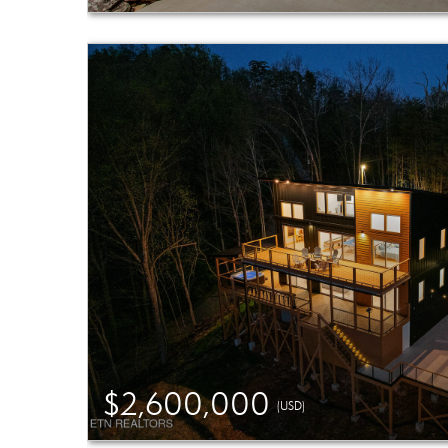
$2,600,000
(USD)