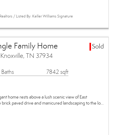
ealtors / Listed By: Keller Williams Signature
ingle Family Home
Sold
 Knoxville, TN 37934
 Baths
7842 sqft
gant home rests above a lush scenic view of East
 brick paved drive and manicured landscaping to the lo…