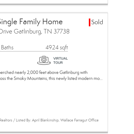
Single Family Home
Sold
Drive Gatlinburg, TN 37738
 Baths
4924 sqft
 perched nearly 2,000 feet above Gatlinburg with
ross the Smoky Mountains, this newly listed modern mo…
ealtors / Listed By: April Blankinship, Wallace Farragut Office