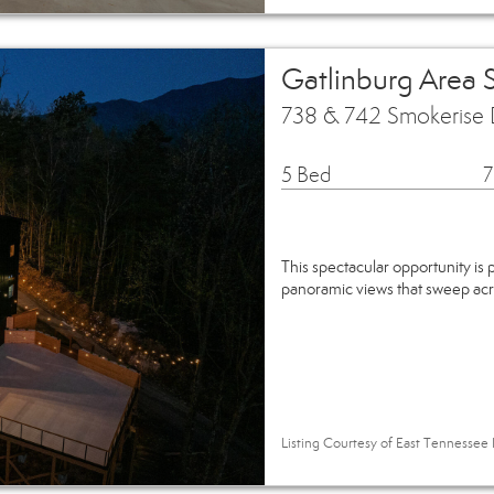
Gatlinburg Area 
738 & 742 Smokerise 
5 Bed
7
This spectacular opportunity is
panoramic views that sweep ac
Listing Courtesy of East Tennessee R