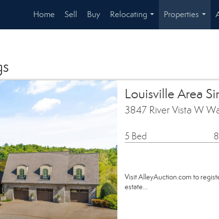
Home
Sell
Buy
Relocating
Properties
...
...
gs
Louisville Area S
3847 River Vista W Wa
5 Bed
8
Visit AlleyAuction.com to register
estate…