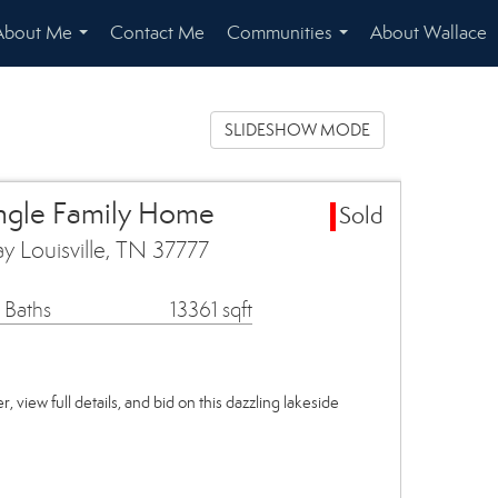
About Me
Contact Me
Communities
About Wallace
...
...
SLIDESHOW MODE
ingle Family Home
Sold
y Louisville, TN 37777
 Baths
13361 sqft
, view full details, and bid on this dazzling lakeside