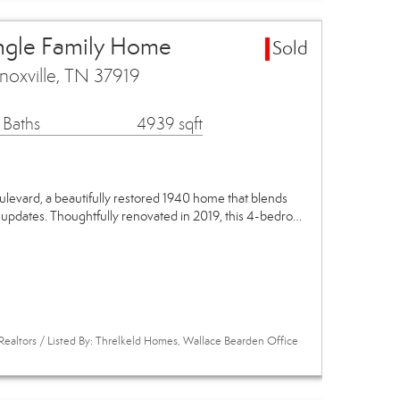
ingle Family Home
Sold
noxville, TN 37919
 Baths
4939 sqft
evard, a beautifully restored 1940 home that blends
 updates. Thoughtfully renovated in 2019, this 4-bedro…
Realtors / Listed By: Threlkeld Homes, Wallace Bearden Office