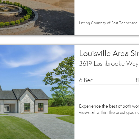
Listing Courtesy of East Tennessee R
Louisville Area S
3619 Lashbrooke Way L
6 Bed
8
Experience the best of both wor
views, all within the prestigio