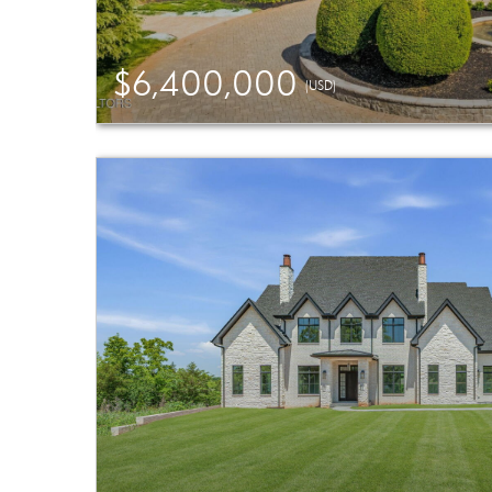
$6,400,000
(USD)