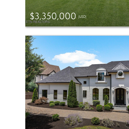
$3,350,000
(USD)