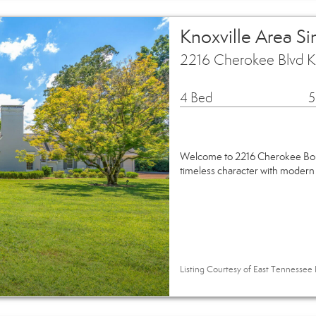
Knoxville Area S
2216 Cherokee Blvd K
4 Bed
5
Welcome to 2216 Cherokee Boul
timeless character with modern
Listing Courtesy of East Tennessee 