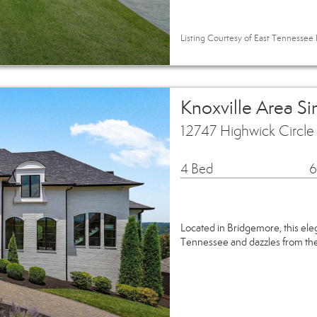
Listing Courtesy of East Tennessee R
Knoxville Area S
12747 Highwick Circle
4 Bed
6
Located in Bridgemore, this ele
Tennessee and dazzles from the