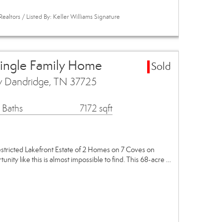
ealtors / Listed By: Keller Williams Signature
Single Family Home
Sold
y Dandridge, TN 37725
 Baths
7172 sqft
stricted Lakefront Estate of 2 Homes on 7 Coves on
nity like this is almost impossible to find. This 68-acre …