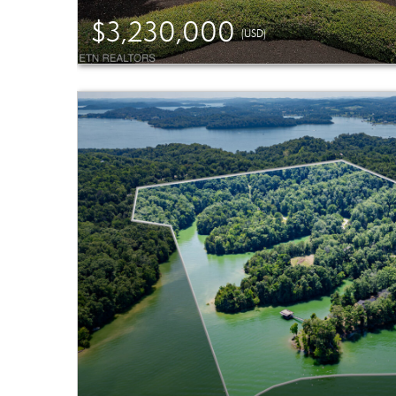
$3,230,000
(USD)