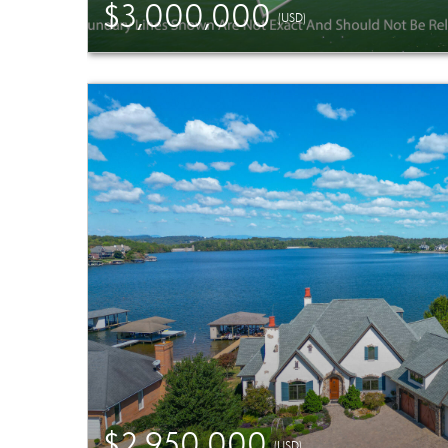
$3,000,000
(USD)
$2,950,000
(USD)