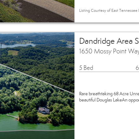
Listing Courtesy of East Tennessee R
Dandridge Area 
1650 Mossy Point Wa
5 Bed
6
Rare breathtaking 68 Acre Unre
beautiful Douglas LakeAn opportu