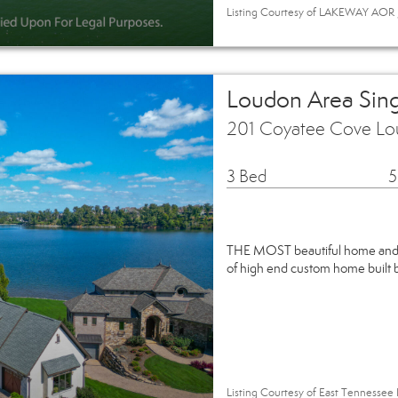
Listing Courtesy of LAKEWAY AOR / 
Loudon Area Sin
201 Coyatee Cove Lo
3 Bed
5
THE MOST beautiful home and h
of high end custom home built b
Listing Courtesy of East Tennessee 