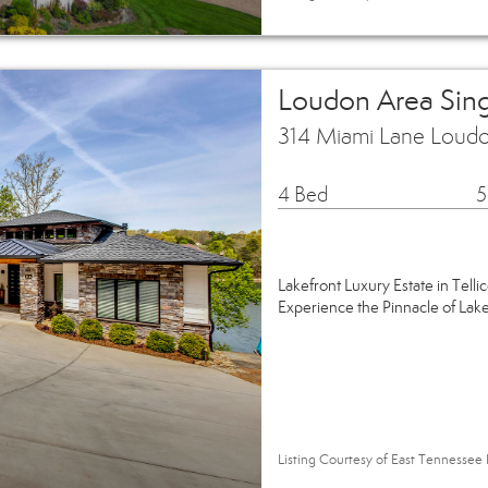
Loudon Area Sin
314 Miami Lane Loud
4 Bed
5
Lakefront Luxury Estate in Tellic
Experience the Pinnacle of Lak
Listing Courtesy of East Tennessee 