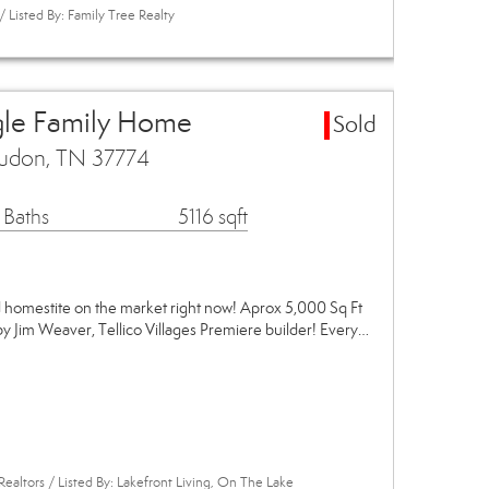
Listed By: Family Tree Realty
gle Family Home
Sold
udon, TN 37774
 Baths
5116 sqft
omestite on the market right now! Aprox 5,000 Sq Ft
y Jim Weaver, Tellico Villages Premiere builder! Every…
Realtors / Listed By: Lakefront Living, On The Lake