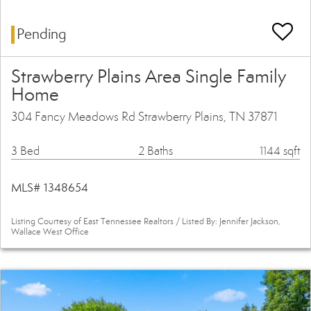
Pending
Strawberry Plains Area Single Family
Home
304 Fancy Meadows Rd Strawberry Plains, TN 37871
3 Bed
2 Baths
1144 sqft
MLS# 1348654
Listing Courtesy of East Tennessee Realtors / Listed By: Jennifer Jackson,
Wallace West Office