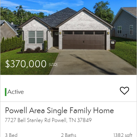
$370,000
(USD)
Active
Powell Area Single Family Home
7727 Bell Stanley Rd Powell, TN 37849
3 Bed
2 Baths
1382 sqft