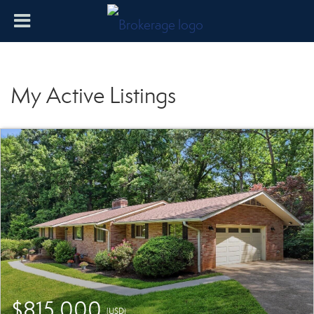
My Active Listings
$815,000
(USD)