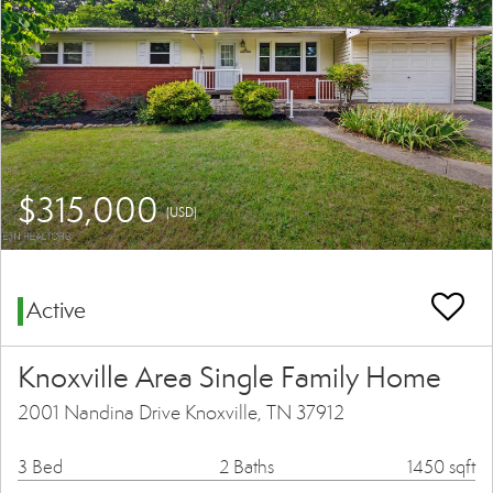
$315,000
(USD)
Active
Knoxville Area Single Family Home
2001 Nandina Drive Knoxville, TN 37912
3 Bed
2 Baths
1450 sqft