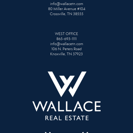
info@wallacetn.com
80 Miller Avenue #104
Crossville, TN 38555
WEST OFFICE
865-693-1111
info@wallacetn.com
106 N. Peters Road
Knoxville, TN 37923