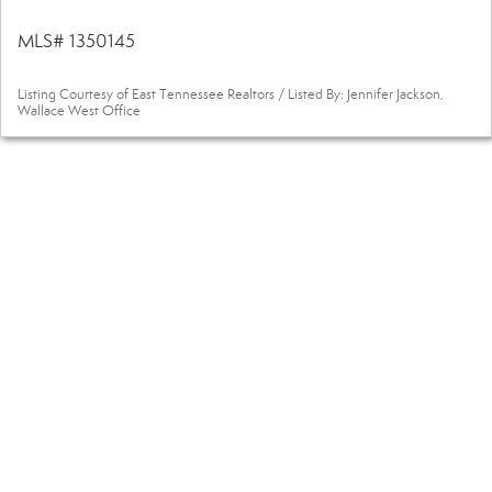
MLS# 1350145
Listing Courtesy of East Tennessee Realtors / Listed By: Jennifer Jackson,
Wallace West Office