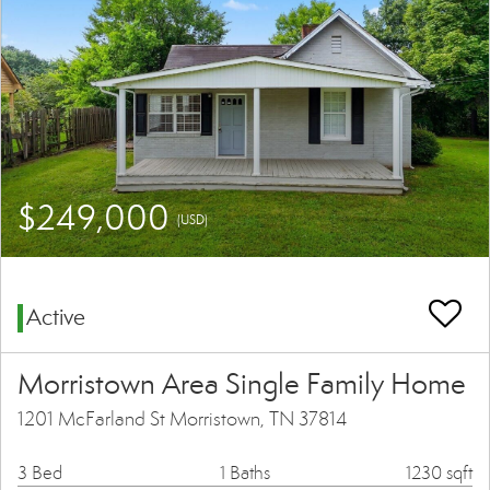
$249,000
(USD)
Active
Morristown Area Single Family Home
1201 McFarland St Morristown, TN 37814
3 Bed
1 Baths
1230 sqft