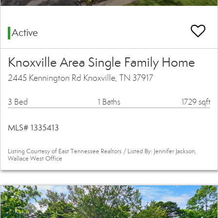
Active
Knoxville Area Single Family Home
2445 Kennington Rd Knoxville, TN 37917
3 Bed
1 Baths
1729 sqft
MLS# 1335413
Listing Courtesy of East Tennessee Realtors / Listed By: Jennifer Jackson,
Wallace West Office