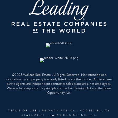
©2025 Wallace Real Estate. All Rights Reserved. Not intended as a
solicitation if your property is already listed by another broker. Affiliated real
estate agents are independent contractor sales associates, not employees.
Wallace fully supports the principles of the Fair Housing Act and the Equal
Opportunity Act.
TERMS OF USE
|
PRIVACY POLICY
|
ACCESSIBILITY
STATEMENT
|
FAIR HOUSING NOTICE