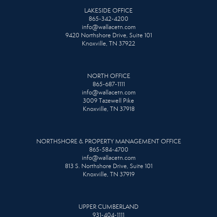
LAKESIDE OFFICE
865-342-4200
info@wallacetn.com
9420 Northshore Drive, Suite 101
Knoxville, TN 37922
NORTH OFFICE
865-687-1111
info@wallacetn.com
3009 Tazewell Pike
Knoxville, TN 37918
NORTHSHORE & PROPERTY MANAGEMENT OFFICE
865-584-4700
info@wallacetn.com
813 S. Northshore Drive, Suite 101
Knoxville, TN 37919
UPPER CUMBERLAND
931-404-1111