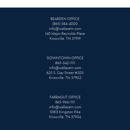
BEARDEN OFFICE
(865) 584-4000
info@wallacetn.com
140 Major Reynolds Place
Knoxville, TN 37919
DOWNTOWN OFFICE
865-342-1111
info@wallacetn.com
625 S. Gay Street #205
Knoxville, TN 37902
FARRAGUT OFFICE
865-966-1111
info@wallacetn.com
10815 Kingston Pike
Knoxville, TN 37934