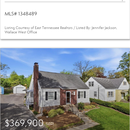
MLS# 1348489
Listing Courtesy of East Tennessee Realtors / Listed By: Jennifer Jackson,
Wallace West Office
$369,900
(USD)