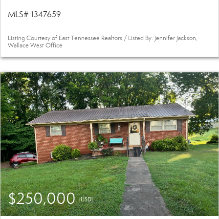
MLS# 1347659
Listing Courtesy of East Tennessee Realtors / Listed By: Jennifer Jackson,
Wallace West Office
$250,000
(USD)