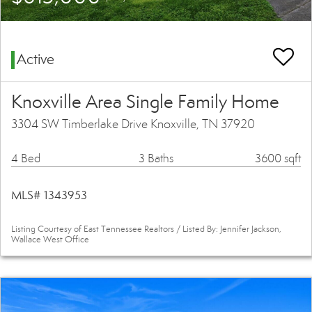
Active
Knoxville Area Single Family Home
3304 SW Timberlake Drive Knoxville, TN 37920
4 Bed
3 Baths
3600 sqft
MLS# 1343953
Listing Courtesy of East Tennessee Realtors / Listed By: Jennifer Jackson,
Wallace West Office