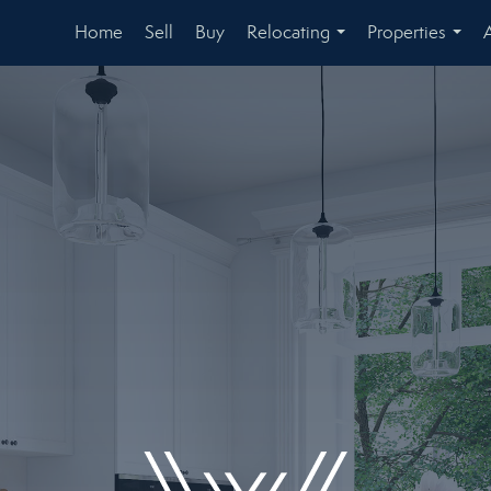
Home
Sell
Buy
Relocating
Properties
...
...