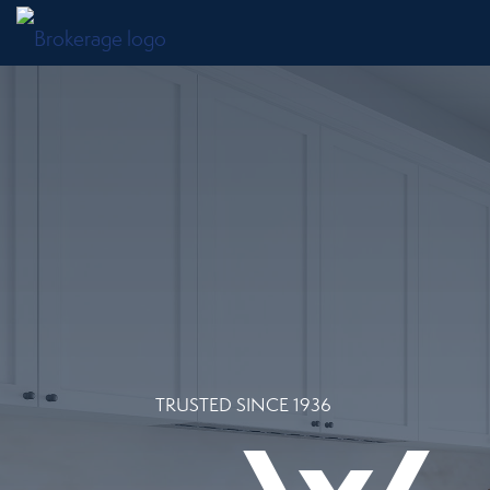
TRUSTED SINCE 1936