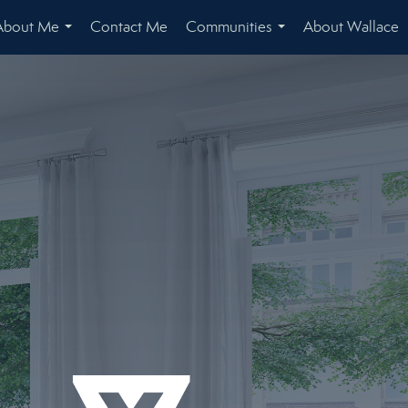
About Me
Contact Me
Communities
About Wallace
...
...