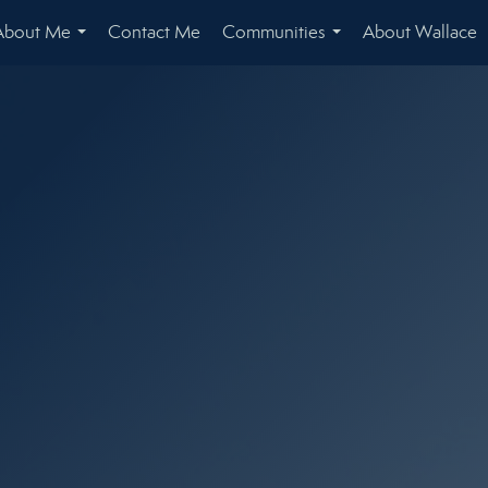
About Me
Contact Me
Communities
About Wallace
...
...