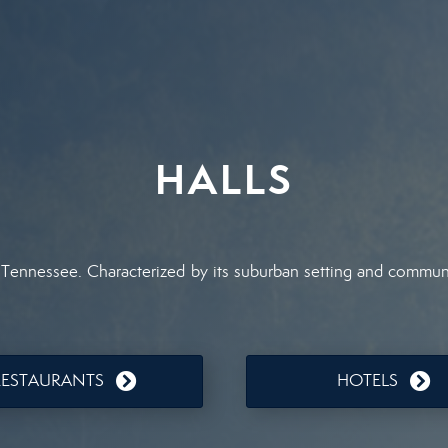
HALLS
 Tennessee. Characterized by its suburban setting and communit
RESTAURANTS
HOTELS