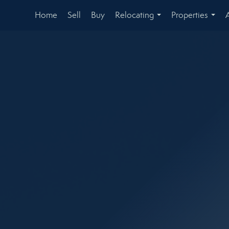
Home
Sell
Buy
Relocating
Properties
...
...