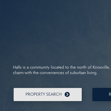
Halls is a community located to the north of Knoxville,
charm with the conveniences of suburban living.
PROPERTY SEARCH