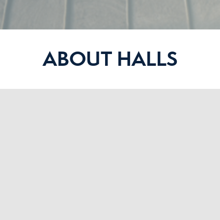
ABOUT HALLS