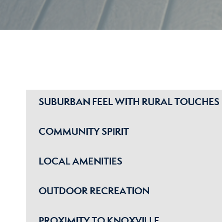
SUBURBAN FEEL WITH RURAL TOUCHES
COMMUNITY SPIRIT
LOCAL AMENITIES
OUTDOOR RECREATION
PROXIMITY TO KNOXVILLE