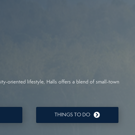
y-oriented lifestyle, Halls offers a blend of small-town
THINGS TO DO