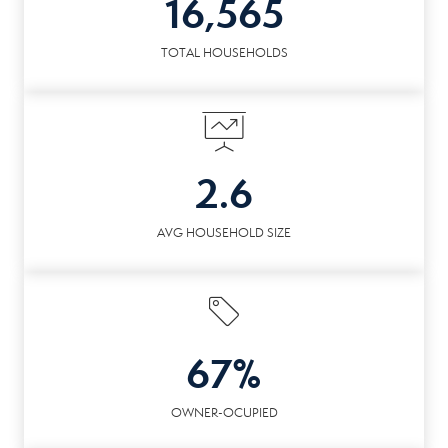
16,565
TOTAL HOUSEHOLDS
2.6
AVG HOUSEHOLD SIZE
67%
OWNER-OCUPIED