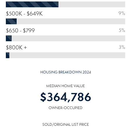
$500K - $649K
9%
$650 - $799
5%
$800K +
3%
HOUSING BREAKDOWN 2024
MEDIAN HOME VALUE
$
364,786
OWNER-OCCUPIED
SOLD/ORIGINAL LIST PRICE