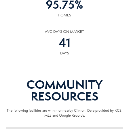
95.75
%
HOMES
AVG DAYS ON MARKET
41
DAYS
COMMUNITY
RESOURCES
The following facilities are within or nearby Clinton. Data provided by KCS,
MLS and Google Records.