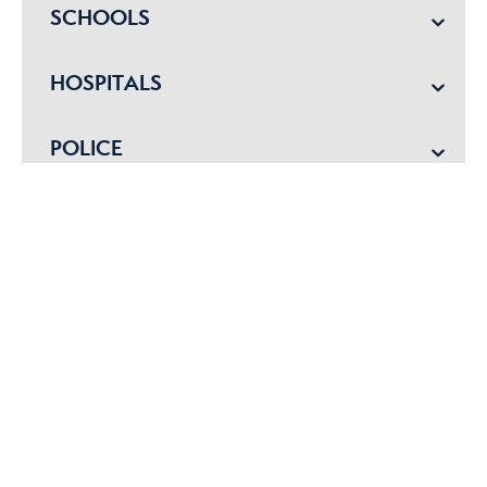
SCHOOLS
HOSPITALS
POLICE
EMERGENCY VET
Get started with me today