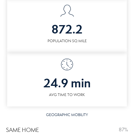
872.2
POPULATION SQ MILE
24.9 min
AVG TIME TO WORK
GEOGRAPHIC MOBILITY
SAME HOME
87%