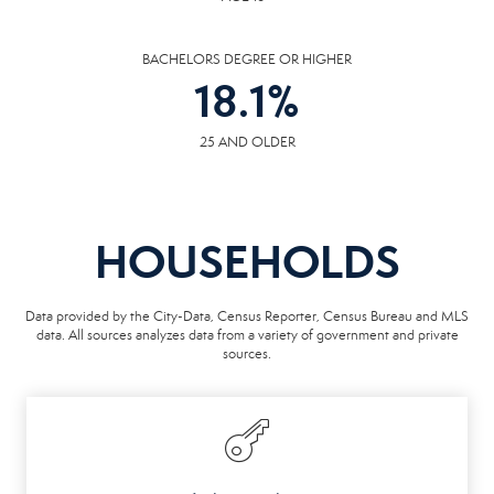
BACHELORS DEGREE OR HIGHER
18.1
%
25 AND OLDER
HOUSEHOLDS
Data provided by the City-Data, Census Reporter, Census Bureau and MLS
data. All sources analyzes data from a variety of government and private
sources.