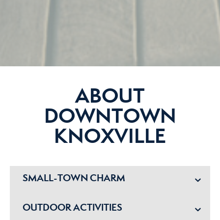
ABOUT
DOWNTOWN
KNOXVILLE
SMALL-TOWN CHARM
OUTDOOR ACTIVITIES