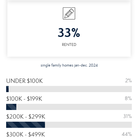
33%
RENTED
single family homes jan-dec. 2024
UNDER $100K
2%
$100K - $199K
8%
$200K - $299K
31%
$300K - $499K
44%