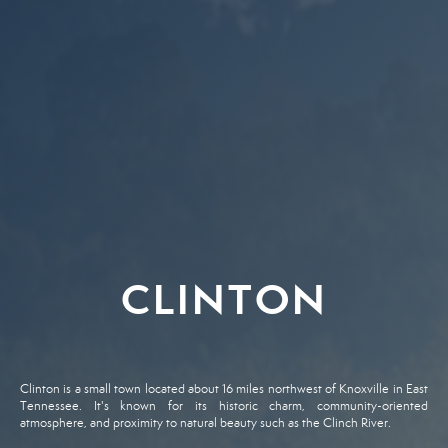
CLINTON
Clinton is a small town located about 16 miles northwest of Knoxville in East
Tennessee. It's known for its historic charm, community-oriented
atmosphere, and proximity to natural beauty such as the Clinch River.