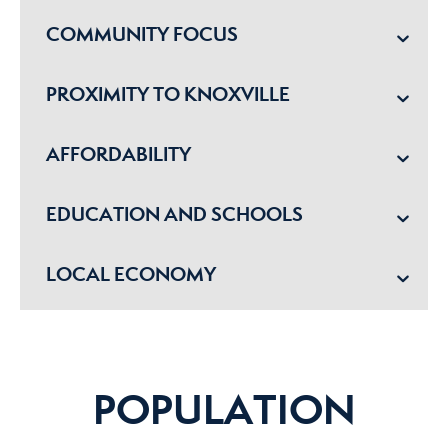
COMMUNITY FOCUS
PROXIMITY TO KNOXVILLE
AFFORDABILITY
EDUCATION AND SCHOOLS
LOCAL ECONOMY
POPULATION