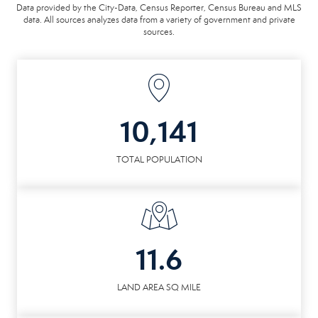
Data provided by the City-Data, Census Reporter, Census Bureau and MLS
data. All sources analyzes data from a variety of government and private
sources.
10,141
TOTAL POPULATION
11.6
LAND AREA SQ MILE