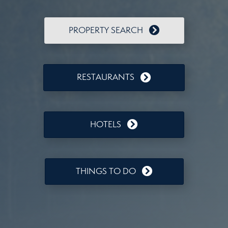
PROPERTY SEARCH
RESTAURANTS
HOTELS
THINGS TO DO