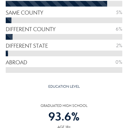
SAME COUNTY
5%
DIFFERENT COUNTY
6%
DIFFERENT STATE
2%
ABROAD
0%
EDUCATION LEVEL
GRADUATED HIGH SCHOOL
93.6
%
AGE 18+