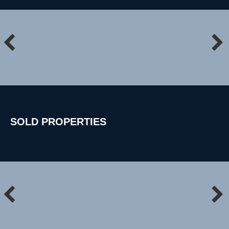
SOLD
PROPERTIES