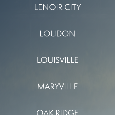
LENOIR CITY
LOUDON
LOUISVILLE
MARYVILLE
OAK RIDGE