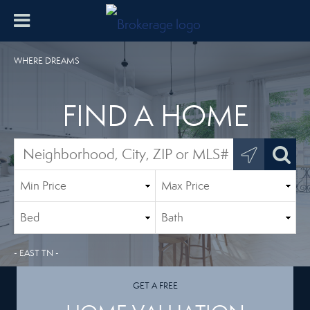
WHERE DREAMS
FIND A HOME
- EAST TN -
GET A FREE