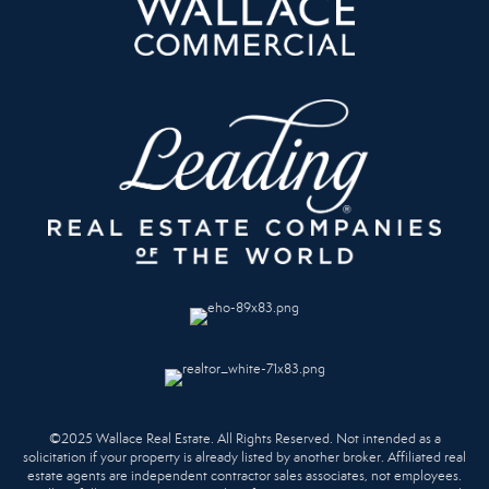
©2025 Wallace Real Estate. All Rights Reserved. Not intended as a
solicitation if your property is already listed by another broker. Affiliated real
estate agents are independent contractor sales associates, not employees.