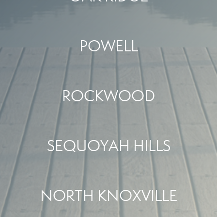
POWELL
ROCKWOOD
SEQUOYAH HILLS
NORTH KNOXVILLE