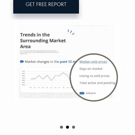
GET FREE REPORT