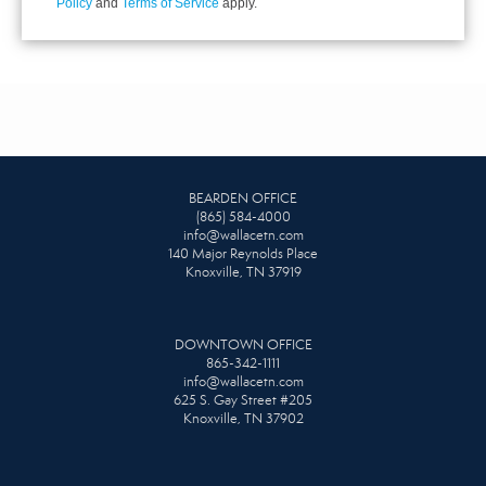
Policy
and
Terms of Service
apply.
BEARDEN OFFICE
(865) 584-4000
info@wallacetn.com
140 Major Reynolds Place
Knoxville, TN 37919
DOWNTOWN OFFICE
865-342-1111
info@wallacetn.com
625 S. Gay Street #205
Knoxville, TN 37902