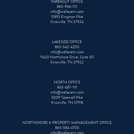
FARRAGUT OFFICE
865-966-1111
info@wallacetn.com
10815 Kingston Pike
Knoxville, TN 37934
LAKESIDE OFFICE
865-342-4200
info@wallacetn.com
9420 Northshore Drive, Suite 101
Knoxville, TN 37922
NORTH OFFICE
865-687-1111
info@wallacetn.com
3009 Tazewell Pike
Knoxville, TN 37918
NORTHSHORE & PROPERTY MANAGEMENT OFFICE
865-584-4700
info@wallacetn.com