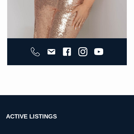
ACTIVE
LISTINGS