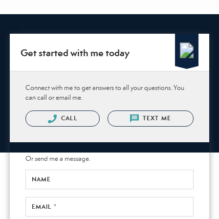
Get started with me today
Connect with me to get answers to all your questions. You
can call or email me.
CALL
TEXT ME
Or send me a message.
NAME
EMAIL *