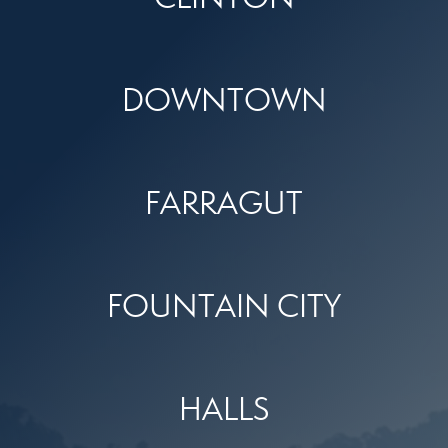
DOWNTOWN
FARRAGUT
FOUNTAIN CITY
HALLS