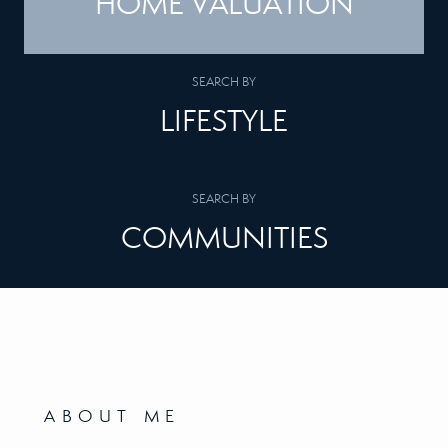
HOME VALUATION
SEARCH BY
LIFESTYLE
SEARCH BY
COMMUNITIES
ABOUT ME