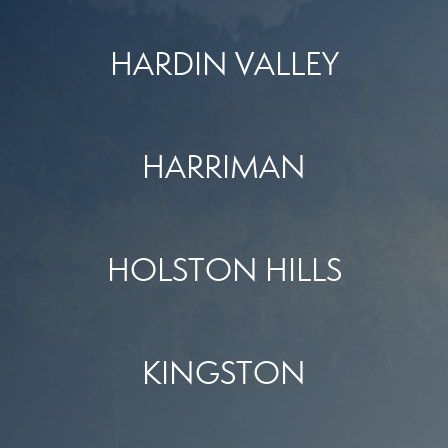
HARDIN VALLEY
HARRIMAN
HOLSTON HILLS
KINGSTON