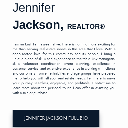
Jennifer
Jackson,
REALTOR
®
I am an East Tennessee native. There is nothing more exciting for
me than serving real estate needs in this area that I love. With a
deep-rooted love for this community and its people, I bring a
unique blend of skills and experience to the table. My managerial
skills, volunteer coordination, event planning, excellence in
customer service, and extensive experience in working with clients
and customers from all ethnicities and age groups have prepared
me to help you with all your real estate needs. I am here to make
your journey seamless, enjoyable, and profitable. Contact me to
learn more about the personal touch I can offer in assisting you
with a sale or purchase.
JENNIFER JACKSON FULL BIO