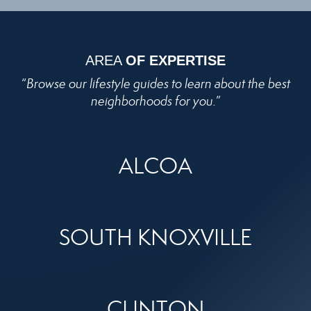
AREA
OF EXPERTISE
“
Browse our lifestyle guides to learn about the best
neighborhoods for you.
”
ALCOA
SOUTH KNOXVILLE
CLINTON