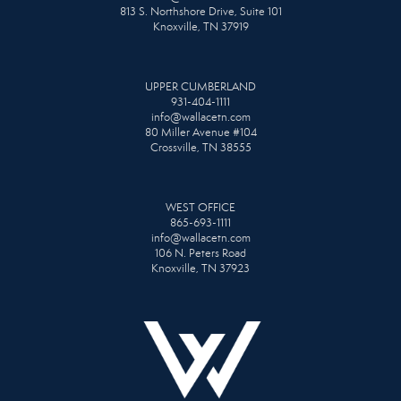
813 S. Northshore Drive, Suite 101
Knoxville, TN 37919
UPPER CUMBERLAND
931-404-1111
info@wallacetn.com
80 Miller Avenue #104
Crossville, TN 38555
WEST OFFICE
865-693-1111
info@wallacetn.com
106 N. Peters Road
Knoxville, TN 37923