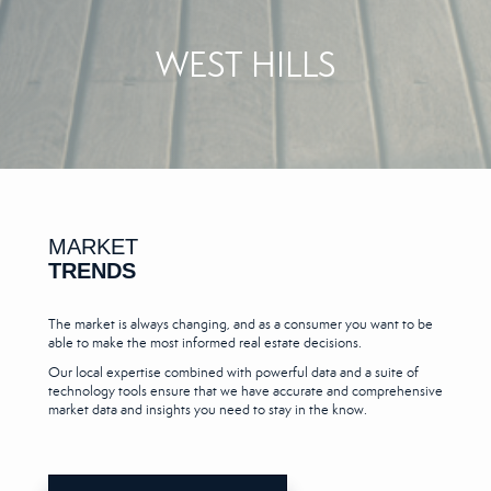
WEST HILLS
MARKET
TRENDS
The market is always changing, and as a consumer you want to be
able to make the most informed real estate decisions.
Our local expertise combined with powerful data and a suite of
technology tools ensure that we have accurate and comprehensive
market data and insights you need to stay in the know.