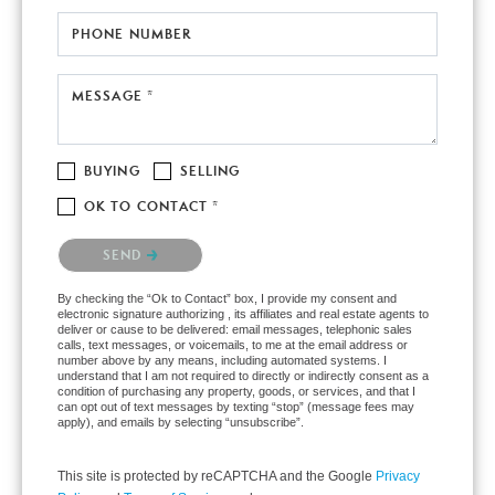
PHONE NUMBER
MESSAGE *
BUYING
SELLING
OK TO CONTACT *
Please confirm that you are not a robot.
SEND
By checking the “Ok to Contact” box, I provide my consent and
electronic signature authorizing , its affiliates and real estate agents to
deliver or cause to be delivered: email messages, telephonic sales
calls, text messages, or voicemails, to me at the email address or
number above by any means, including automated systems. I
understand that I am not required to directly or indirectly consent as a
condition of purchasing any property, goods, or services, and that I
can opt out of text messages by texting “stop” (message fees may
apply), and emails by selecting “unsubscribe”.
This site is protected by reCAPTCHA and the Google
Privacy