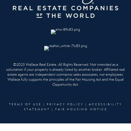
©2025 Wallace Real Estate. All Rights Reserved. Not intended as a
solicitation if your property is already listed by another broker. Affiliated real
estate agents are independent contractor sales associates, not employees.
Wallace fully supports the principles of the Fair Housing Act and the Equal
Opportunity Act.
TERMS OF USE
|
PRIVACY POLICY
|
ACCESSIBILITY
STATEMENT
|
FAIR HOUSING NOTICE