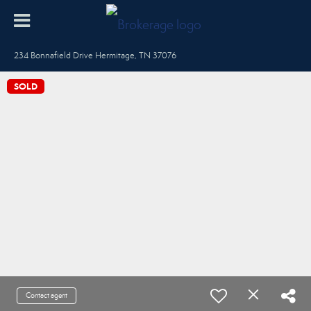
234 Bonnafield Drive Hermitage, TN 37076
SOLD
Contact agent