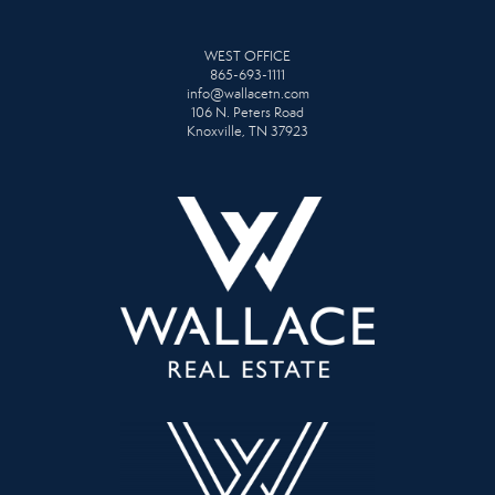
WEST OFFICE
865-693-1111
info@wallacetn.com
106 N. Peters Road
Knoxville, TN 37923