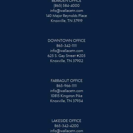
BEARDEN OFFICE
(865) 584-4000
info@wallacetn.com
140 Major Reynolds Place
Knoxville, TN 37919
DOWNTOWN OFFICE
865-342-1111
info@wallacetn.com
625 S. Gay Street #205
Knoxville, TN 37902
FARRAGUT OFFICE
865-966-1111
info@wallacetn.com
10815 Kingston Pike
Knoxville, TN 37934
LAKESIDE OFFICE
865-342-4200
info@wallacetn.com