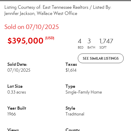
Listing Courtesy of: East Tennessee Realtors / Listed By:
Jennifer Jackson, Wallace West Office
Sold on 07/10/2025
$395,000
(USD)
4
3
1,747
BED
BATH
SQFT
SEE SIMILAR LISTINGS
Sold Date:
Taxes
07/10/2025
$1,614
Lot Size
Type
0.33 acres
Single-Family Home
Year Built
Style
1966
Traditional
Views
County