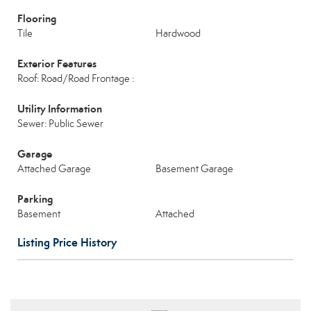
Flooring
Tile
Hardwood
Exterior Features
Roof: Road/Road Frontage :
Utility Information
Sewer: Public Sewer
Garage
Attached Garage
Basement Garage
Parking
Basement
Attached
Listing Price History