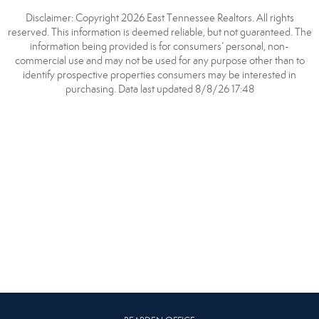
Disclaimer: Copyright 2026 East Tennessee Realtors. All rights
reserved. This information is deemed reliable, but not guaranteed. The
information being provided is for consumers’ personal, non-
commercial use and may not be used for any purpose other than to
identify prospective properties consumers may be interested in
purchasing. Data last updated 8/8/26 17:48