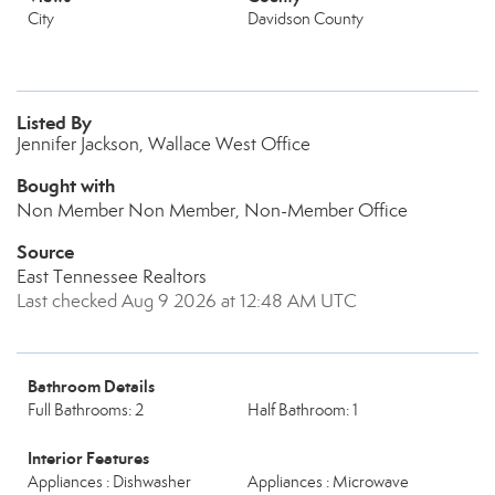
City
Davidson County
Listed By
Jennifer Jackson, Wallace West Office
Bought with
Non Member Non Member, Non-Member Office
Source
East Tennessee Realtors
Last checked Aug 9 2026 at 12:48 AM UTC
Bathroom Details
Full Bathrooms: 2
Half Bathroom: 1
Interior Features
Appliances : Dishwasher
Appliances : Microwave