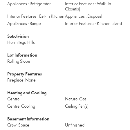
Appliances : Refrigerator
Interior Features : Walk-In
Closet(s)
Interior Features : Eat-In Kitchen
Appliances : Disposal
Appliances : Range
Interior Features : Kitchen Island
Subdivision
Hermitage Hills
Lot Information
Rolling Slope
Property Features
Fireplace: None
Heating and Cooling
Central
Natural Gas
Central Cooling
Ceiling Fan(s)
Basement Information
Crawl Space
Unfinished