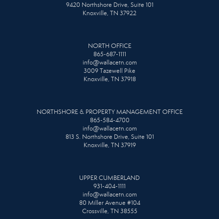
9420 Northshore Drive, Suite 101
Knoxville, TN 37922
NORTH OFFICE
865-687-1111
info@wallacetn.com
3009 Tazewell Pike
Knoxville, TN 37918
NORTHSHORE & PROPERTY MANAGEMENT OFFICE
865-584-4700
info@wallacetn.com
813 S. Northshore Drive, Suite 101
Knoxville, TN 37919
UPPER CUMBERLAND
931-404-1111
info@wallacetn.com
80 Miller Avenue #104
Crossville, TN 38555